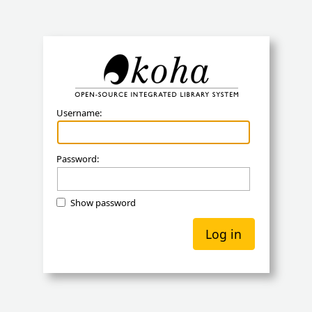
Koha
Username:
Password:
Show password